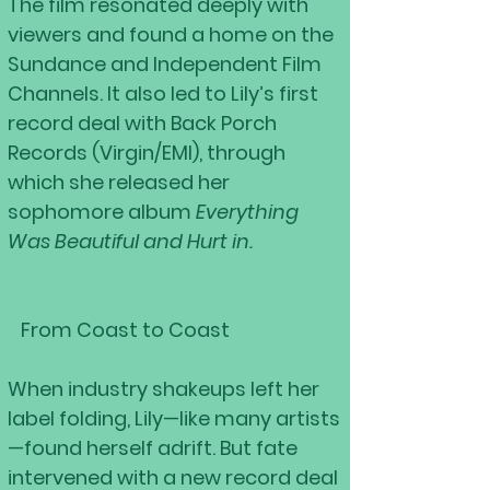
The film resonated deeply with
viewers and found a home on the
Sundance and Independent Film
Channels. It also led to Lily’s first
record deal with Back Porch
Records (Virgin/EMI), through
which she released her
sophomore album
Everything
Was Beautiful and Hurt in.
From Coast to Coast
When industry shakeups left her
label folding, Lily—like many artists
—found herself adrift. But fate
intervened with a new record deal