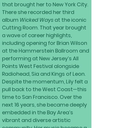
that brought her to New York City.
There she recorded her third
album
Wicked Ways
at the iconic
Cutting Room. That year brought
a wave of career highlights,
including opening for Brian Wilson
at the Hammerstein Ballroom and
performing at New Jersey’s All
Points West Festival alongside
Radiohead, Sia and Kings of Leon.
Despite the momentum, Lily felt a
pull back to the West Coast—this
time to San Francisco. Over the
next 16 years, she became deeply
embedded in the Bay Area’s
vibrant and diverse artistic
community. Her music became a