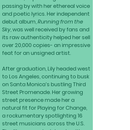
passing by with her ethereal voice
and poetic lyrics. Her independent
debut album,
Running from the
Sky
, was well received by fans and
its raw authenticity helped her sell
over 20,000 copies- an impressive
feat for an unsigned artist.
After graduation, Lily headed west
to Los Angeles, continuing to busk
on Santa Monica’s bustling Third
Street Promenade. Her growing
street presence made her a
natural fit for Playing for Change,
a rockumentary spotlighting 16
street musicians across the U.S.