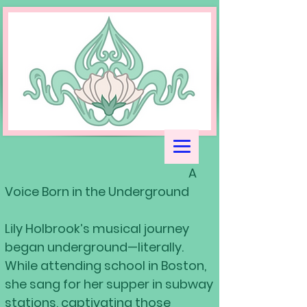
A
Voice Born in the Underground
Lily Holbrook’s musical journey
began underground—literally.
While attending school in Boston,
she sang for her supper in subway
stations, captivating those