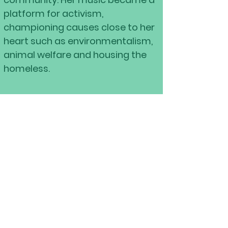
platform for activism,
championing causes close to her
heart such as environmentalism,
animal welfare and housing the
homeless.
A New Chapter Begins
​
In 2020, Lily released her long-
awaited double album
The Girl
Who Stayed Lost in The Woods,
a
poetic reflection of her journey
and growth. As of June 2024, she’s
planted new roots in St.
Petersburg, Florida, eager to