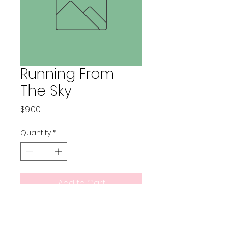
Running From
The Sky
Price
$9.00
Quantity
*
Add to Cart