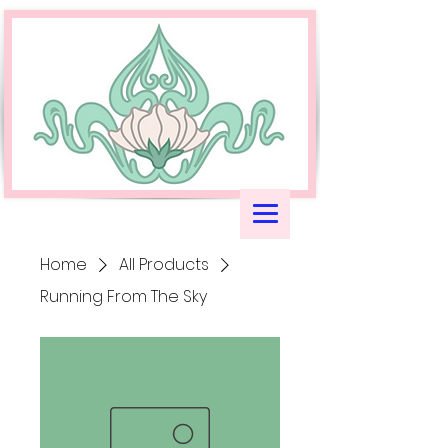
Home
All Products
Running From The Sky